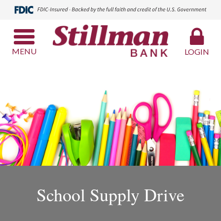
MENU
LOGIN
School Supply Drive