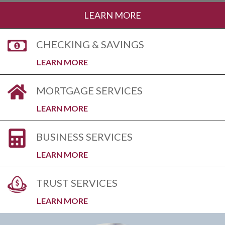
LEARN MORE
CHECKING & SAVINGS
LEARN MORE
MORTGAGE SERVICES
LEARN MORE
BUSINESS SERVICES
LEARN MORE
TRUST SERVICES
LEARN MORE