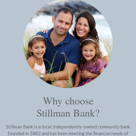
Why choose
Stillman Bank?
Stillman Bank is a local, independently-owned community bank
founded in 1882 and has been meeting the financial needs of