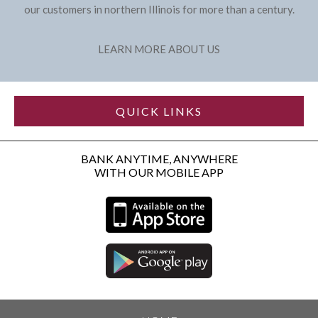
our customers in northern Illinois for more than a century.
LEARN MORE ABOUT US
QUICK LINKS
BANK ANYTIME, ANYWHERE
WITH OUR MOBILE APP