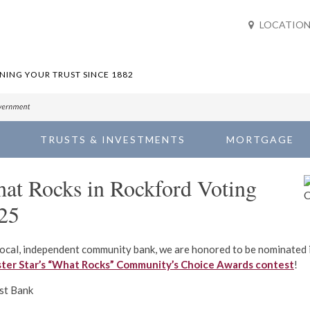
LOCATION
ING YOUR TRUST SINCE 1882
TRUSTS & INVESTMENTS
MORTGAGE
at Rocks in Rockford Voting
25
local, independent community bank, we are honored to be nominated 
ster Star’s “What Rocks” Community’s Choice Awards contest
!
st Bank