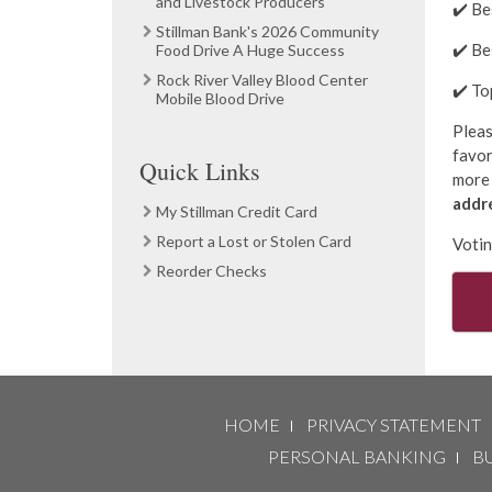
and Livestock Producers
✔️ Be
Stillman Bank's 2026 Community
✔️ B
Food Drive A Huge Success
Rock River Valley Blood Center
✔️ T
Mobile Blood Drive
Pleas
favor
Quick Links
more 
addr
My Stillman Credit Card
Report a Lost or Stolen Card
Voti
Reorder Checks
HOME
PRIVACY STATEMENT
PERSONAL BANKING
B