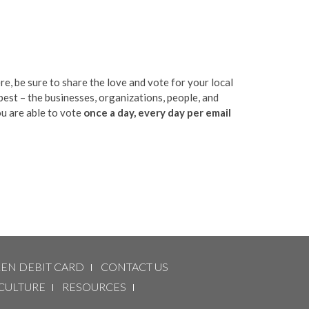
e, be sure to share the love and vote for your local
best – the businesses, organizations, people, and
u are able to vote
once a day, every day per email
LEN DEBIT CARD
CONTACT US
CULTURE
RESOURCES