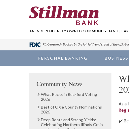
AN INDEPENDENTLY OWNED COMMUNITY BANK | EARN
PERSONAL BANKING
BUSINESS
Wh
Community News
20
What Rocks in Rockford Voting
2026
As a 
Best of Ogle County Nominations
Regi
2026
Deep Roots and Strong Yields:
✔️ Be
Celebrating Northern Illinois Grain