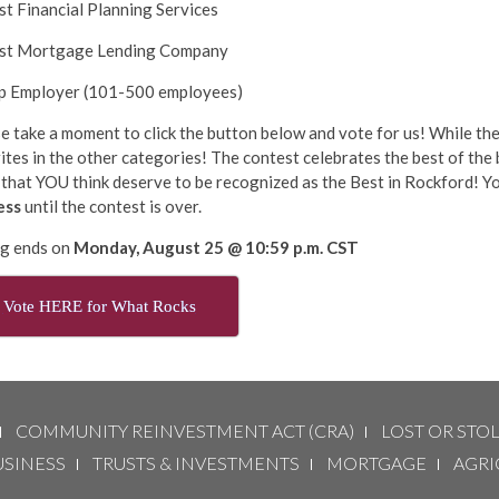
st Financial Planning Services
est Mortgage Lending Company
op Employer (101-500 employees)
e take a moment to click the button below and vote for us! While ther
ites in the other categories! The contest celebrates the best of the 
that YOU think deserve to be recognized as the Best in Rockford! Yo
ess
until the contest is over.
ng ends on
Monday, August 25 @ 10:59 p.m. CST
Vote HERE for What Rocks
COMMUNITY REINVESTMENT ACT (CRA)
LOST OR STO
USINESS
TRUSTS & INVESTMENTS
MORTGAGE
AGRI