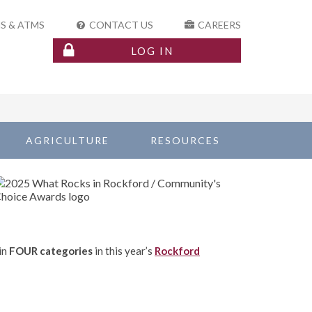
S & ATMS
CONTACT US
CAREERS
LOG IN
AGRICULTURE
RESOURCES
in
FOUR categories
in this year’s
Rockford