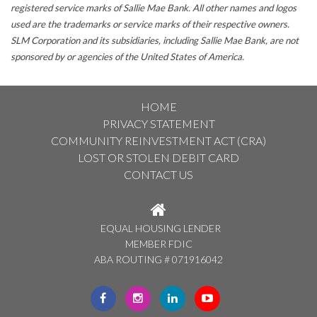
registered service marks of Sallie Mae Bank. All other names and logos
used are the trademarks or service marks of their respective owners.
SLM Corporation and its subsidiaries, including Sallie Mae Bank, are not
sponsored by or agencies of the United States of America.
HOME
PRIVACY STATEMENT
COMMUNITY REINVESTMENT ACT (CRA)
LOST OR STOLEN DEBIT CARD
CONTACT US
EQUAL HOUSING LENDER
MEMBER FDIC
ABA ROUTING # 071916042
CLICK
CLICK
CLICK
CLICK
HERE
HERE
HERE
HERE