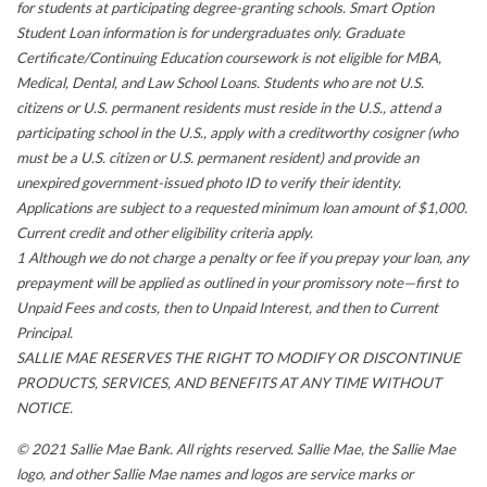
for students at participating degree-granting schools. Smart Option
Student Loan information is for undergraduates only. Graduate
Certificate/Continuing Education coursework is not eligible for MBA,
Medical, Dental, and Law School Loans. Students who are not U.S.
citizens or U.S. permanent residents must reside in the U.S., attend a
participating school in the U.S., apply with a creditworthy cosigner (who
must be a U.S. citizen or U.S. permanent resident) and provide an
unexpired government-issued photo ID to verify their identity.
Applications are subject to a requested minimum loan amount of $1,000.
Current credit and other eligibility criteria apply.
1 Although we do not charge a penalty or fee if you prepay your loan, any
prepayment will be applied as outlined in your promissory note—first to
Unpaid Fees and costs, then to Unpaid Interest, and then to Current
Principal.
SALLIE MAE RESERVES THE RIGHT TO MODIFY OR DISCONTINUE
PRODUCTS, SERVICES, AND BENEFITS AT ANY TIME WITHOUT
NOTICE.
© 2021 Sallie Mae Bank. All rights reserved. Sallie Mae, the Sallie Mae
logo, and other Sallie Mae names and logos are service marks or