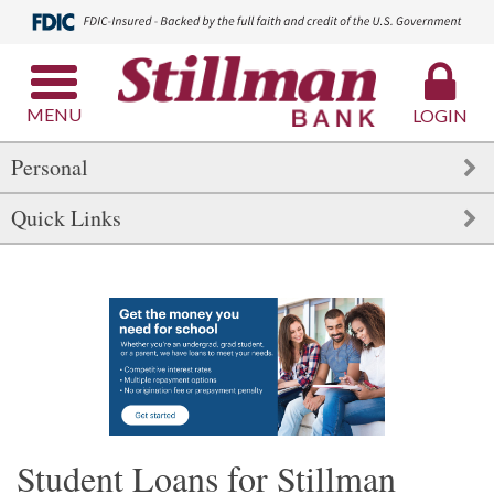
MENU
LOGIN
Personal
Quick Links
Student Loans for Stillman