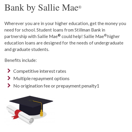
Bank by Sallie Mae
®
Wherever you are in your higher education, get the money you
need for school. Student loans from Stillman Bank in
®
®
partnership with Sallie Mae
could help! Sallie Mae
higher
education loans are designed for the needs of undergraduate
and graduate students.
Benefits include:
Competitive interest rates
Multiple repayment options
No origination fee or prepayment penalty1