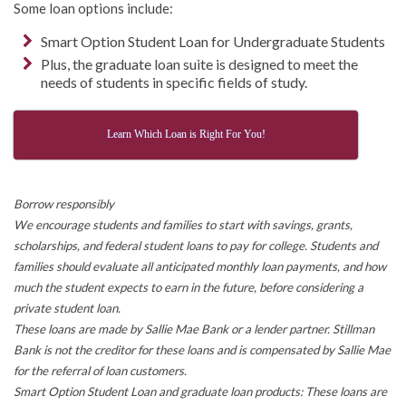
Some loan options include:
Smart Option Student Loan for Undergraduate Students
Plus, the graduate loan suite is designed to meet the
needs of students in specific fields of study.
Learn Which Loan is Right For You!
Borrow responsibly
We encourage students and families to start with savings, grants,
scholarships, and federal student loans to pay for college. Students and
families should evaluate all anticipated monthly loan payments, and how
much the student expects to earn in the future, before considering a
private student loan.
These loans are made by Sallie Mae Bank or a lender partner. Stillman
Bank is not the creditor for these loans and is compensated by Sallie Mae
for the referral of loan customers.
Smart Option Student Loan and graduate loan products: These loans are