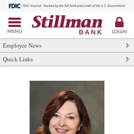
MENU
LOGIN
Employee News
Quick Links