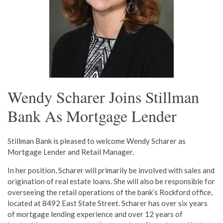
Wendy Scharer Joins Stillman
Bank As Mortgage Lender
Stillman Bank is pleased to welcome Wendy Scharer as
Mortgage Lender and Retail Manager.
In her position, Scharer will primarily be involved with sales and
origination of real estate loans. She will also be responsible for
overseeing the retail operations of the bank’s Rockford office,
located at 8492 East State Street. Scharer has over six years
of mortgage lending experience and over 12 years of