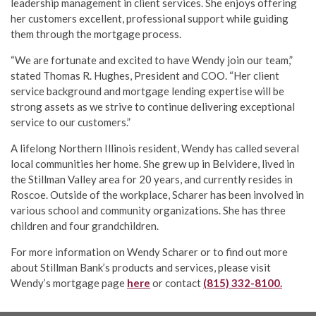
leadership management in client services. She enjoys offering
her customers excellent, professional support while guiding
them through the mortgage process.
“We are fortunate and excited to have Wendy join our team,”
stated Thomas R. Hughes, President and COO. “Her client
service background and mortgage lending expertise will be
strong assets as we strive to continue delivering exceptional
service to our customers.”
A lifelong Northern Illinois resident, Wendy has called several
local communities her home. She grew up in Belvidere, lived in
the Stillman Valley area for 20 years, and currently resides in
Roscoe. Outside of the workplace, Scharer has been involved in
various school and community organizations. She has three
children and four grandchildren.
For more information on Wendy Scharer or to find out more
about Stillman Bank’s products and services, please visit
Wendy’s mortgage page
here
or contact
(815) 332-8100.