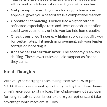
afford and which loan options suit your situation best.
Get pre-approved
: If you are looking to buy, a pre-
approval gives you a head start in a competitive market.
Consider refinancing
: Locked into a higher rate? A
refinance, especially a rate-and-term or cash-out option,
could save you money or help you tap into home equity.
Check your credit score
: A higher score can qualify you
for better rates. If it needs improvement, ask your lender
for tips on boosting it.
Act sooner rather than later
: The economy is always
shifting. These lower rates could disappear as fast as
they came.
Final Thoughts
With 30-year mortgage rates falling from over 7% to just
6.13%, there is a renewed opportunity to buy that dream home
or refinance your existing loan. The window may not stay open
for long, so talk to your lender, explore your options, and take
advantage while rates are still low.