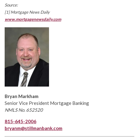
Source:
[1] Mortgage News Daily
www.mortgagenewsdaily.com
Bryan Markham
Senior Vice President Mortgage Banking
NMLS No. 652520
815-645-2006
bryanm@stillmanbank.com