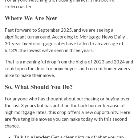
rollercoaster.
Where We Are Now
Fast forward to September 2025, and we are seeing a
1
significant turnaround. According to Mortgage News Daily
,
30-year fixed mortgage rates have fallen to an average of
6.13%, the lowest we’ve seen in three years.
That is a meaningful drop from the highs of 2023 and 2024 and
could open the door for homebuyers and current homeowners
alike to make their move.
So, What Should You Do?
For anyone who has thought about purchasing or buying over
the last 3 years but has put it on the back burner because of
high mortgage rates, this drop offers a new opportunity. Here
are five tangible moves you can make today with this second
chance.
Talk to a lender
: Get a clear picture of what you can