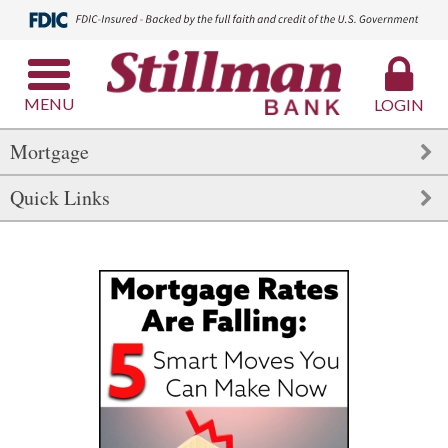
MENU
LOGIN
Mortgage
Quick Links