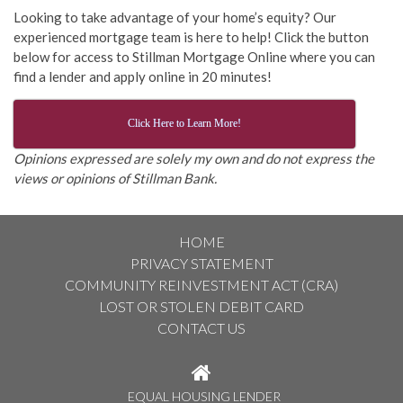
Looking to take advantage of your home’s equity? Our
experienced mortgage team is here to help! Click the button
below for access to Stillman Mortgage Online where you can
find a lender and apply online in 20 minutes!
Click Here to Learn More!
Opinions expressed are solely my own and do not express the
views or opinions of Stillman Bank.
HOME
PRIVACY STATEMENT
COMMUNITY REINVESTMENT ACT (CRA)
LOST OR STOLEN DEBIT CARD
CONTACT US
EQUAL HOUSING LENDER