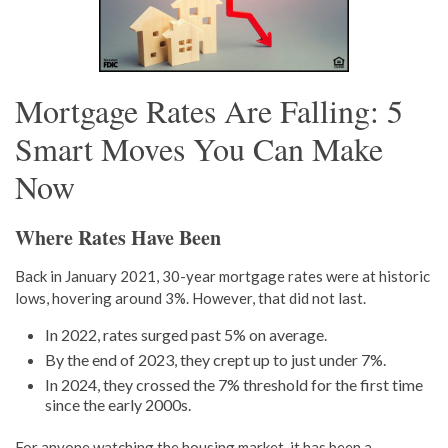
Mortgage Rates Are Falling: 5
Smart Moves You Can Make
Now
Where Rates Have Been
Back in January 2021, 30-year mortgage rates were at historic
lows, hovering around 3%. However, that did not last.
In 2022, rates surged past 5% on average.
By the end of 2023, they crept up to just under 7%.
In 2024, they crossed the 7% threshold for the first time
since the early 2000s.
For anyone watching the housing market, it has been a