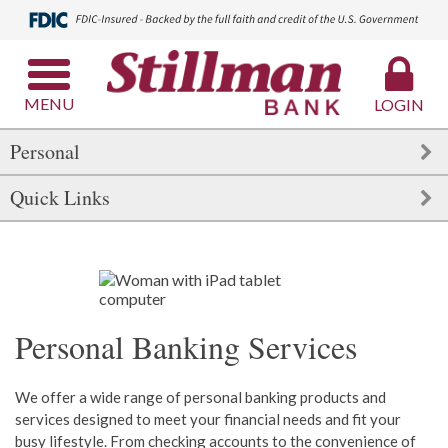
MENU
LOGIN
Personal
Quick Links
Personal Banking Services
We offer a wide range of personal banking products and
services designed to meet your financial needs and fit your
busy lifestyle. From checking accounts to the convenience of