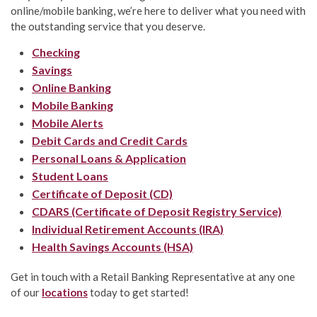
online/mobile banking, we’re here to deliver what you need with
the outstanding service that you deserve.
Checking
Savings
Online Banking
Mobile Banking
Mobile Alerts
Debit Cards and Credit Cards
Personal Loans & Application
Student Loans
Certificate of Deposit (CD)
CDARS (Certificate of Deposit Registry Service)
Individual Retirement Accounts (IRA)
Health Savings Accounts (HSA)
Get in touch with a Retail Banking Representative at any one
of our
locations
today to get started!