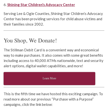
6.
Shining Star Children’s Advocacy Center
Serving Lee & Ogle Counties, Shining Star Children’s Advocacy
Center has been providing services for child abuse victims and
their families since 2002.
You Shop, We Donate!
The Stillman Debit Card is a convenient way and economical
way to make purchases. It also comes with some great benefits
including access to 40,000 ATMs nationwide, text and security
alert options, digital wallet capabilities, and more!
Learn More
This is the fifth time we have hosted this exciting campaign. To
read more about our previous “Purchase with a Purpose”
campaigns, click the link below: