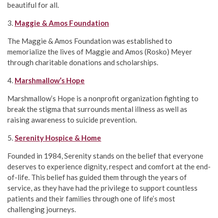
beautiful for all.
3.
Maggie & Amos Foundation
The Maggie & Amos Foundation was established to
memorialize the lives of Maggie and Amos (Rosko) Meyer
through charitable donations and scholarships.
4.
Marshmallow’s Hope
Marshmallow’s Hope is a nonprofit organization fighting to
break the stigma that surrounds mental illness as well as
raising awareness to suicide prevention.
5.
Serenity Hospice & Home
Founded in 1984, Serenity stands on the belief that everyone
deserves to experience dignity, respect and comfort at the end-
of-life. This belief has guided them through the years of
service, as they have had the privilege to support countless
patients and their families through one of life’s most
challenging journeys.