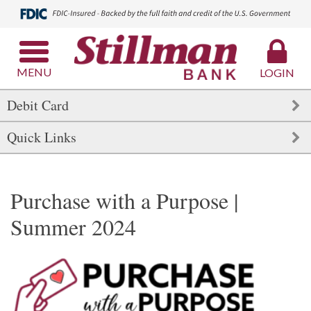
MENU
LOGIN
Debit Card
Quick Links
Purchase with a Purpose |
Summer 2024