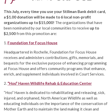
This July, every time you use your Stillman Bank debit card,
a $1.00 donation will be made to 6 local non-profit
organizations up to $15,000!
The organizations that have
been nominated by our local communities to receive
up to
$2,500
from this promotion are:
1.
Foundation for Focus House
Headquartered in Rochelle, Foundation for Focus House
receives and administers contributions, gifts, memorials, and
bequests for the exclusive purpose of enhancing programming
at Focus House and offers community programs that enhance,
enrich, and supplement individuals involved in Court Services.
2.
“Hoo” Haven Wildlife Rehab & Education Center
“Hoo” Haven is dedicated to rehabilitating and releasing, sick,
injured, and orphaned, North American Wildlife as well as
educating individuals on the importance of the conservation of
Mother Earth and to maintain the land making it clean and