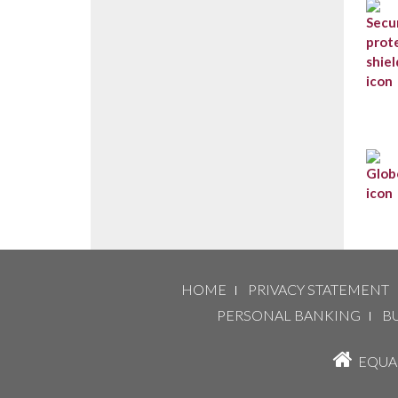
HOME
PRIVACY STATEMENT
PERSONAL BANKING
B
EQUAL