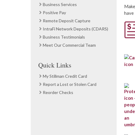
Business Services
Make 
Positive Pay
have 
Remote Deposit Capture
IntraFi Network Deposits (CDARS)
Business Testimonials
Meet Our Commercial Team
Quick Links
My Stillman Credit Card
Report a Lost or Stolen Card
Reorder Checks