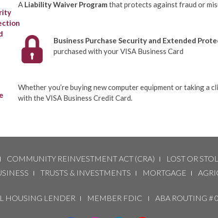
A
Liability Waiver Program
that protects against fraud or mi
Business Purchase Security and Extended Prote
purchased with your VISA Business Card
Whether you’re buying new computer equipment or taking a clie
with the VISA Business Credit Card.
COMMUNITY REINVESTMENT ACT (CRA)
LOST OR STO
USINESS
TRUSTS & INVESTMENTS
MORTGAGE
AGRI
 HOUSING LENDER
MEMBER FDIC
ABA ROUTING # 