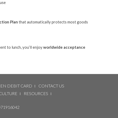
suse
ction Plan
that automatically protects most goods
nt to lunch, you’ll enjoy
worldwide acceptance
LEN DEBIT CARD
CONTACT US
CULTURE
RESOURCES
071916042