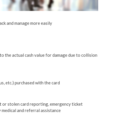
rack and manage more easily
o the actual cash value for damage due to collision
bus, etc.) purchased with the card
t or stolen card reporting, emergency ticket
 medical and referral assistance