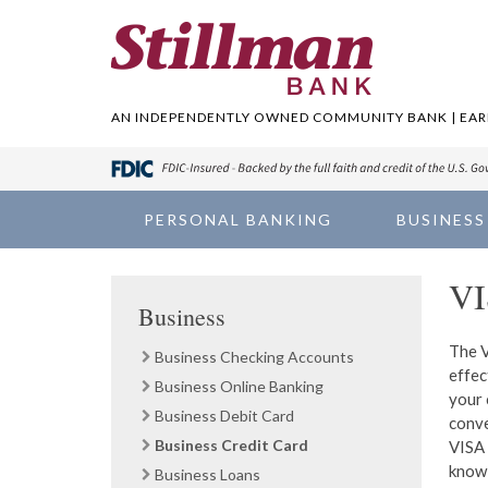
AN INDEPENDENTLY OWNED COMMUNITY BANK | EARN
PERSONAL BANKING
BUSINESS
VI
Business
The V
Business Checking Accounts
effec
Business Online Banking
your 
Business Debit Card
conve
Business Credit Card
VISA 
knowl
Business Loans