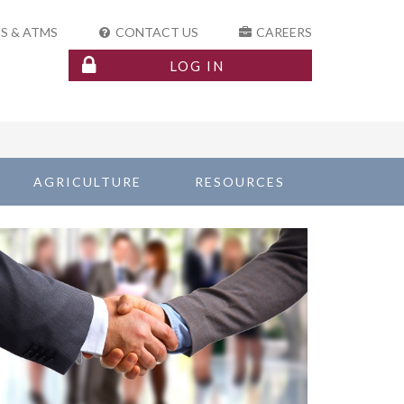
S & ATMS
CONTACT US
CAREERS
LOG IN
AGRICULTURE
RESOURCES