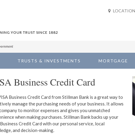
LOCATION
ING YOUR TRUST SINCE 1882
TRUSTS & INVESTMENTS
MORTGAGE
SA Business Credit Card
ISA Business Credit Card from Stillman Bank is a great way to
tively manage the purchasing needs of your business. It allows
company to monitor expenses and gives you unmatched
nience when making purchases. Stillman Bank backs up your
Business Credit Card with our personal service, local
edge, and decision-making.