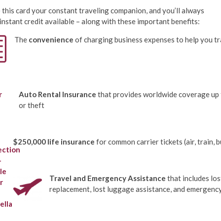
this card your constant traveling companion, and you’ll always
instant credit available – along with these important benefits:
The
convenience
of charging business expenses to help you t
Auto Rental Insurance
that provides worldwide coverage up t
or theft
$250,000 life insurance
for common carrier tickets (air, train, 
Travel and Emergency Assistance
that includes los
replacement, lost luggage assistance, and emergency