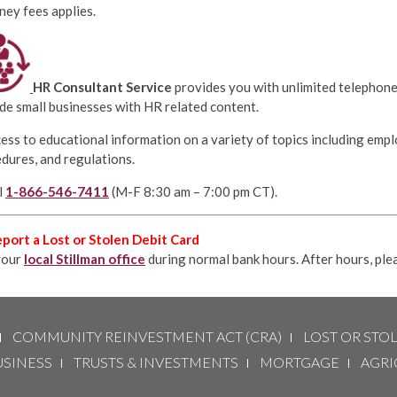
ney fees applies.
HR Consultant Service
provides you with unlimited telephon
de small businesses with HR related content.
ess to educational information on a variety of topics including empl
dures, and regulations.
l
1-866-546-7411
(M-F 8:30 am – 7:00 pm CT).
port a Lost or Stolen Debit Card
your
local Stillman office
during normal bank hours. After hours, ple
COMMUNITY REINVESTMENT ACT (CRA)
LOST OR STO
USINESS
TRUSTS & INVESTMENTS
MORTGAGE
AGRI