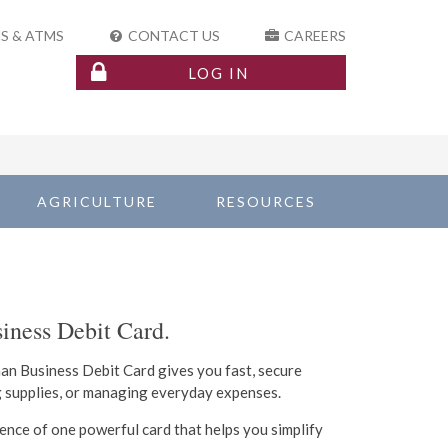
S & ATMS
CONTACT US
CAREERS
LOG IN
AGRICULTURE
RESOURCES
iness Debit Card.
man Business Debit Card gives you fast, secure
g supplies, or managing everyday expenses.
ience of one powerful card that helps you simplify