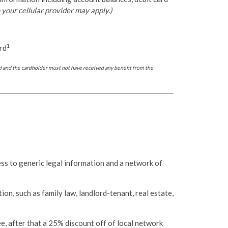
your cellular provider may apply.)
1
rd
 and the cardholder must not have received any benefit from the
ss to generic legal information and a network of
on, such as family law, landlord-tenant, real estate,
e, after that a 25% discount off of local network