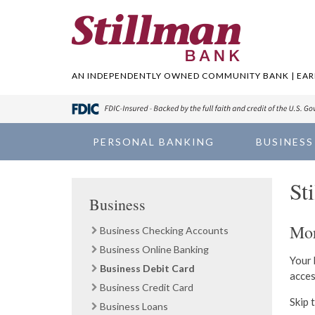
AN INDEPENDENTLY OWNED COMMUNITY BANK | EARN
PERSONAL BANKING
BUSINESS
St
Business
Mor
Business Checking Accounts
Business Online Banking
Your 
Business Debit Card
acces
Business Credit Card
Skip 
Business Loans