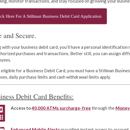
ing, monitor transactions, and stay focused on growing your busine
ick Here For A Stillman Business Debit Card Application
e and Secure.
 with your business debit card, you’ll have a personal identification
horized purchases and transactions. Better still, you can assign diff
oyees.
 eligible for a Business Debit Card, you must have a Stillman Busine
ses, daily purchase limits and cash withdrawal limits apply.
iness Debit Card Benefits:
A
ccess to
40,000 ATMs
surcharge-free
through the
Money
Enhanced Mobile Alerts
providing instant access to account 