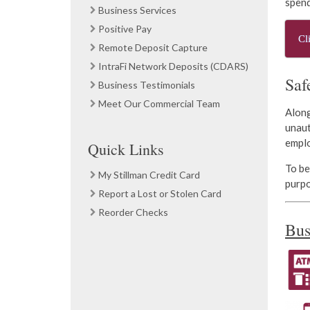
spend
Business Services
Positive Pay
Cl
Remote Deposit Capture
IntraFi Network Deposits (CDARS)
Saf
Business Testimonials
Meet Our Commercial Team
Along
unaut
empl
Quick Links
To be
My Stillman Credit Card
purpo
Report a Lost or Stolen Card
Reorder Checks
Bus