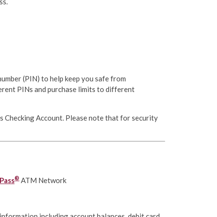
ss.
 number (PIN) to help keep you safe from
erent PINs and purchase limits to different
ss Checking Account. Please note that for security
®
Pass
ATM Network
information including account balances, debit card