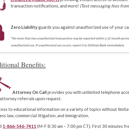
transaction notifications, and more!
(Text messaging fees from 
Zero Liability
guards you against unauthorized use of your ca
1
No more than two unauthorized transactions may be reported within a 12-month period
unauthorized use. If unauthorized use occurs, report it to Stillman Bank immediately.
itional Benefits:
Attorney On Call
provides you with unlimited telephone acce
 attorney referrals upon request.
ess to educational information on a variety of topics without limitati
ess law, commercial litigation, and immigration.
ll
1-866-546-7411
(M-F 8:30 am – 7:00 pm CT). First 30 minutes fre