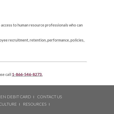
e access to human resource professionals who can
oyee recruitment, retention, performance, policies,
ase call
1-866-546-8273.
LEN DEBIT CARD
CONTACT US
CULTURE
RESOURCES