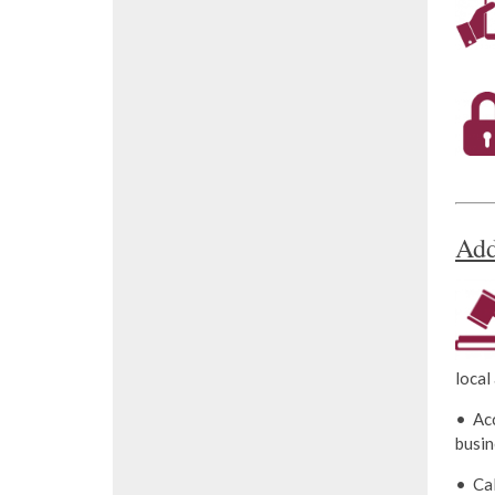
Add
local
• Acc
busin
• Ca