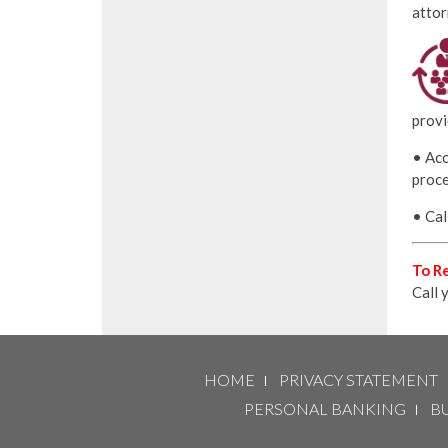
attor
provi
• Acc
proce
• Cal
To Re
Call 
HOME
PRIVACY STATEMENT
PERSONAL BANKING
B