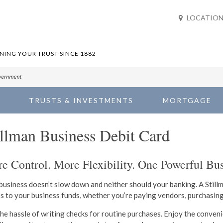
LOCATION
ING YOUR TRUST SINCE 1882
TRUSTS & INVESTMENTS
MORTGAGE
illman Business Debit Card
e Control. More Flexibility. One Powerful Bus
business doesn’t slow down and neither should your banking. A Still
s to your business funds, whether you’re paying vendors, purchasin
the hassle of writing checks for routine purchases. Enjoy the conven