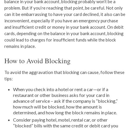
balance in your bank account, blocking probably won’t be a
problem. But if you’re reaching that point, be careful. Not only
can it be embarrassing to have your card declined, it also can be
inconvenient, especially if you have an emergency purchase
and insufficient credit or money in your bank account. On debit
cards, depending on the balance in your bank account, blocking
could lead to charges for insufficient funds while the block
remains in place.
How to Avoid Blocking
To avoid the aggravation that blocking can cause, follow these
tips:
When you check into a hotel or rent a car—or if a
restaurant or other business asks for your card in
advance of service – ask if the company is “blocking,”
how much will be blocked, how the amount is
determined, and how long the block remains in place.
Consider paying hotel, motel, rental car, or other
“blocked” bills with the same credit or debit card you