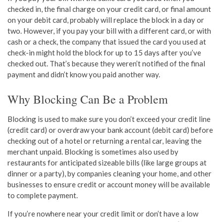
checked in, the final charge on your credit card, or final amount
on your debit card, probably will replace the block in a day or
two. However, if you pay your bill with a different card, or with
cash or a check, the company that issued the card you used at
check-in might hold the block for up to 15 days after you’ve
checked out. That’s because they weren’t notified of the final
payment and didn’t know you paid another way.
Why Blocking Can Be a Problem
Blocking is used to make sure you don’t exceed your credit line
(credit card) or overdraw your bank account (debit card) before
checking out of a hotel or returning a rental car, leaving the
merchant unpaid. Blocking is sometimes also used by
restaurants for anticipated sizeable bills (like large groups at
dinner or a party), by companies cleaning your home, and other
businesses to ensure credit or account money will be available
to complete payment.
If you’re nowhere near your credit limit or don’t have a low