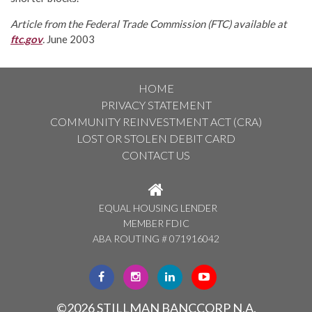
Article from the Federal Trade Commission (FTC) available at
ftc.gov
.
June 2003
HOME
PRIVACY STATEMENT
COMMUNITY REINVESTMENT ACT (CRA)
LOST OR STOLEN DEBIT CARD
CONTACT US
EQUAL HOUSING LENDER
MEMBER FDIC
ABA ROUTING # 071916042
CLICK
CLICK
CLICK
CLICK
HERE
HERE
HERE
HERE
TO
TO
TO
TO
©2026 STILLMAN BANCCORP N.A.
VISIT
VISIT
VISIT
VISIT