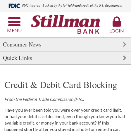
MENU
LOGIN
Consumer News
Quick Links
Credit & Debit Card Blocking
From the Federal Trade Commission (FTC)
Have you ever been told you were over your credit card limit,
or had your debit card declined, even though you knew you had
available credit, or money in your bank account? If this
happened shortly after you stayed in a hotel or rented a car,