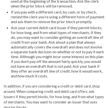
used at the beginning of the transaction. Ask the clerk
when the prior block will be removed.
If you pay with a different card, by cash, or by check,
remind the clerk you’re using a different form of payment
and ask them to remove the prior block promptly.
Ask your current debit card issuer if they permit blocks,
for how long, and from what types of merchants. If they
do, you may want to consider getting an overdraft line of
credit from your bank. Ask about a plan that always
automatically covers the overdraft and does not involve
a separate bank decision on whether or not to pay it each
time. Although you might incur some interest on this plan
if you don’t pay off the amount fairly quickly, you would
not have an overdraft that is not paid. Ask your bank if
they offer an overdraft line of credit, how it would work,
and how much it costs.
In addition, if you are considering a credit or debit card, shop
around. When comparing credit and debit card offers, ask
issuers if they permit blocks, for how long, and from what types
of merchants. You may want to consider an issuer that uses
shorter blocks.