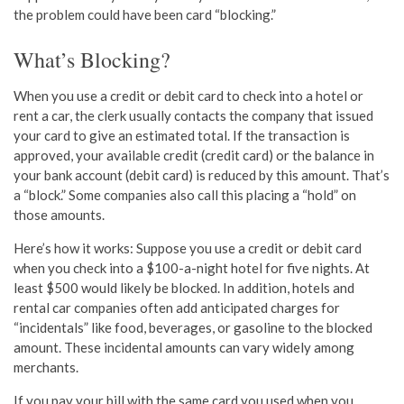
the problem could have been card “blocking.”
What’s Blocking?
When you use a credit or debit card to check into a hotel or
rent a car, the clerk usually contacts the company that issued
your card to give an estimated total. If the transaction is
approved, your available credit (credit card) or the balance in
your bank account (debit card) is reduced by this amount. That’s
a “block.” Some companies also call this placing a “hold” on
those amounts.
Here’s how it works: Suppose you use a credit or debit card
when you check into a $100-a-night hotel for five nights. At
least $500 would likely be blocked. In addition, hotels and
rental car companies often add anticipated charges for
“incidentals” like food, beverages, or gasoline to the blocked
amount. These incidental amounts can vary widely among
merchants.
If you pay your bill with the same card you used when you