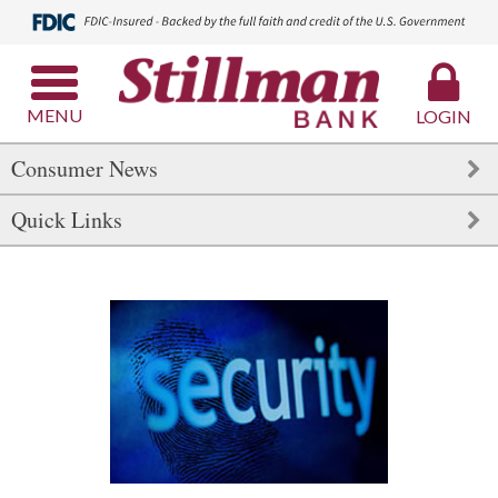
MENU
LOGIN
Consumer News
Quick Links