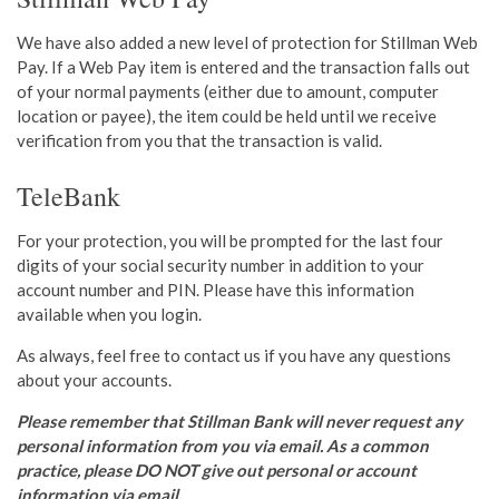
We have also added a new level of protection for Stillman Web
Pay. If a Web Pay item is entered and the transaction falls out
of your normal payments (either due to amount, computer
location or payee), the item could be held until we
receive
verification from you that the transaction is valid.
TeleBank
For your protection, you will be prompted for the last four
digits of your social security number in addition to your
account number and PIN. Please have this information
available when you login.
As always, feel free to contact us if you have any questions
about your accounts.
Please remember that Stillman Bank will never request any
personal information from you via email. As a common
practice, please DO NOT give out personal or account
information via email.