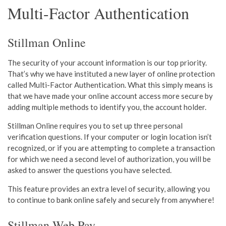
Multi-Factor Authentication
Stillman Online
The security of yo
ur account information is our top priority.
Th
at’s why we have instituted a new layer of online protection
called Multi-Factor Authentication. What this simply means is
that we have made your online account access more secure by
adding multiple methods to identify you, the account holder.
Stillman Online requires you to set up three personal
verification
questions. I
f y
our comput
er or login location isn’t
recognized, or if you are attempting to complete a transaction
for which we need a second level of authorization, you will be
as
ked to answer the questions you have selected.
This feature provides an extra level of security, allowing you
to continue to bank online safely and securely from anywhere!
Stillman Web Pay