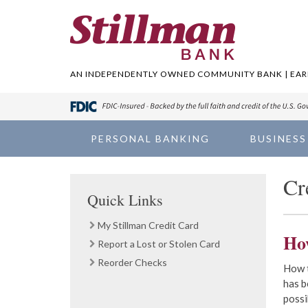
AN INDEPENDENTLY OWNED COMMUNITY BANK | EARN
PERSONAL BANKING
BUSINESS
Cr
Quick Links
My Stillman Credit Card
Ho
Report a Lost or Stolen Card
Reorder Checks
How t
has b
possi