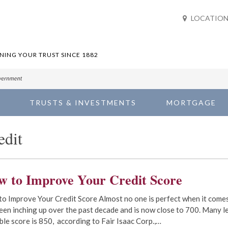
LOCATION
ING YOUR TRUST SINCE 1882
TRUSTS & INVESTMENTS
MORTGAGE
edit
w to Improve Your Credit Score
o Improve Your Credit Score Almost no one is perfect when it comes
een inching up over the past decade and is now close to 700. Many l
ble score is 850, according to Fair Isaac Corp.,…