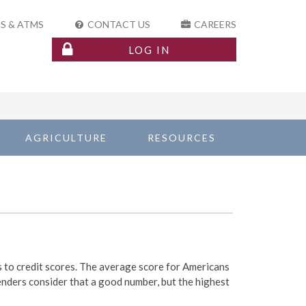
S & ATMS
CONTACT US
CAREERS
LOG IN
AGRICULTURE
RESOURCES
 to credit scores. The average score for Americans
enders consider that a good number, but the highest