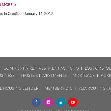
D MORE
ed in
Credit
on
January 11, 2017
COMMUNITY REINVESTMENT ACT (CRA)
LOST OR STO
USINESS
TRUSTS & INVESTMENTS
MORTGAGE
AGRI
 HOUSING LENDER
MEMBER FDIC
ABA ROUTING # 
CLICK
CLICK
CLICK
CLICK
HERE
HERE
HERE
HERE
TO
TO
TO
TO