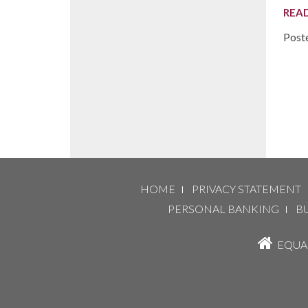
REA
Post
HOME
PRIVACY STATEMENT
PERSONAL BANKING
B
EQUAL