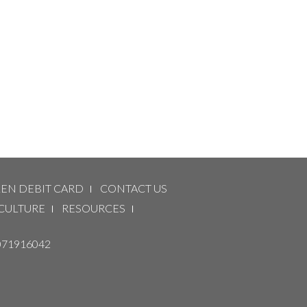
LEN DEBIT CARD
CONTACT US
CULTURE
RESOURCES
071916042